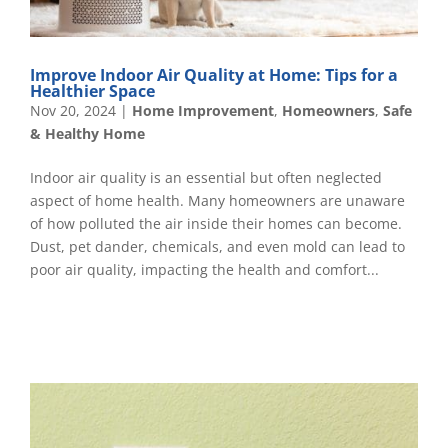
Improve Indoor Air Quality at Home: Tips for a
Healthier Space
Nov 20, 2024
|
Home Improvement
,
Homeowners
,
Safe
& Healthy Home
Indoor air quality is an essential but often neglected
aspect of home health. Many homeowners are unaware
of how polluted the air inside their homes can become.
Dust, pet dander, chemicals, and even mold can lead to
poor air quality, impacting the health and comfort...