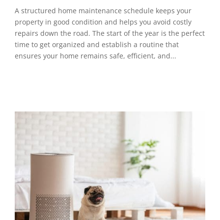
A structured home maintenance schedule keeps your
property in good condition and helps you avoid costly
repairs down the road. The start of the year is the perfect
time to get organized and establish a routine that
ensures your home remains safe, efficient, and...