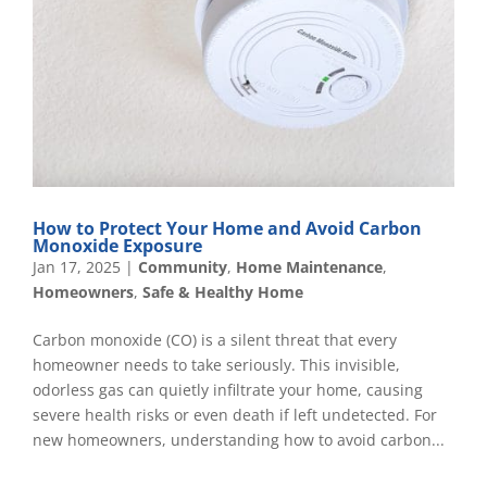
How to Protect Your Home and Avoid Carbon
Monoxide Exposure
Jan 17, 2025
|
Community
,
Home Maintenance
,
Homeowners
,
Safe & Healthy Home
Carbon monoxide (CO) is a silent threat that every
homeowner needs to take seriously. This invisible,
odorless gas can quietly infiltrate your home, causing
severe health risks or even death if left undetected. For
new homeowners, understanding how to avoid carbon...