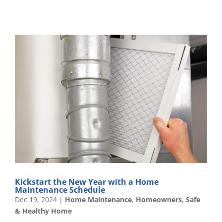
Kickstart the New Year with a Home
Maintenance Schedule
Dec 19, 2024
|
Home Maintenance
,
Homeowners
,
Safe
& Healthy Home