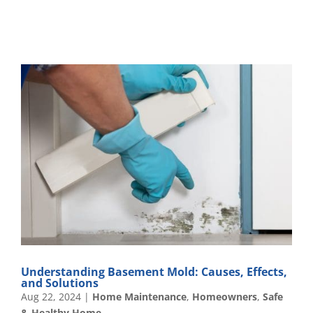
Understanding Basement Mold: Causes, Effects,
and Solutions
Aug 22, 2024
|
Home Maintenance
,
Homeowners
,
Safe
& Healthy Home