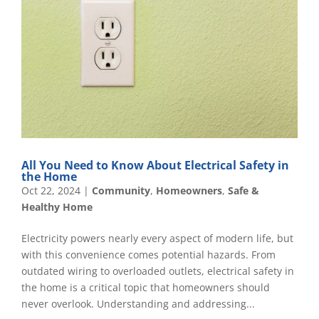
All You Need to Know About Electrical Safety in
the Home
Oct 22, 2024
|
Community
,
Homeowners
,
Safe &
Healthy Home
Electricity powers nearly every aspect of modern life, but
with this convenience comes potential hazards. From
outdated wiring to overloaded outlets, electrical safety in
the home is a critical topic that homeowners should
never overlook. Understanding and addressing...