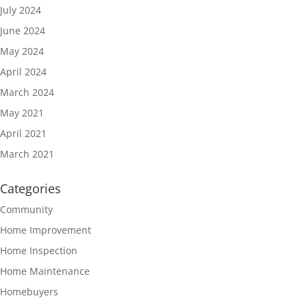
July 2024
June 2024
May 2024
April 2024
March 2024
May 2021
April 2021
March 2021
Categories
Community
Home Improvement
Home Inspection
Home Maintenance
Homebuyers